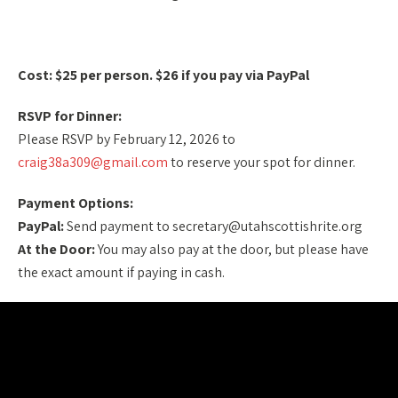
Cost: $25 per person. $26 if you pay via PayPal
RSVP for Dinner:
Please RSVP by February 12, 2026 to
craig38a309@gmail.com
to reserve your spot for dinner.
Payment Options:
PayPal:
Send payment to secretary@utahscottishrite.org
At the Door:
You may also pay at the door, but please have
the exact amount if paying in cash.