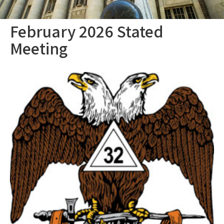
February 2026 Stated
Meeting