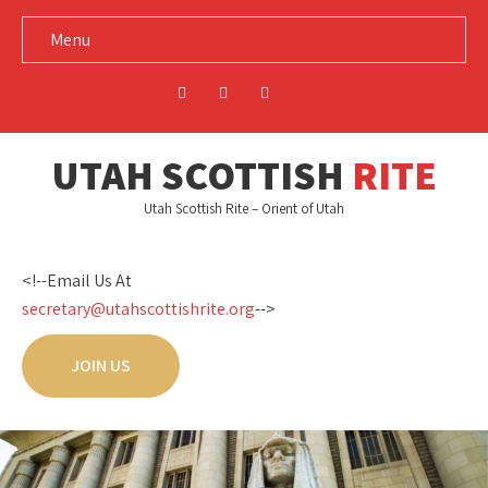
Menu
UTAH SCOTTISH
RITE
Utah Scottish Rite – Orient of Utah
<!--Email Us At
secretary@utahscottishrite.org
-->
JOIN US