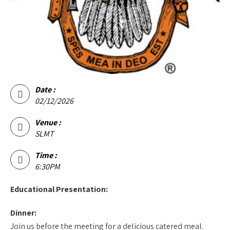
Date :
02/12/2026
Venue :
SLMT
Time :
6:30PM
Educational Presentation:
Dinner:
Join us before the meeting for a delicious catered meal.