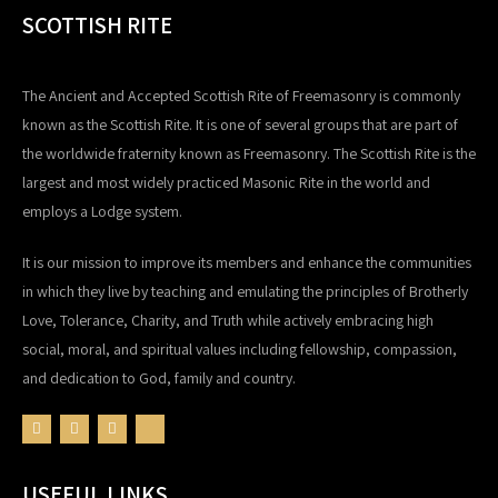
SCOTTISH RITE
The Ancient and Accepted Scottish Rite of Freemasonry is commonly
known as the Scottish Rite. It is one of several groups that are part of
the worldwide fraternity known as Freemasonry. The Scottish Rite is the
largest and most widely practiced Masonic Rite in the world and
employs a Lodge system.
It is our mission to improve its members and enhance the communities
in which they live by teaching and emulating the principles of Brotherly
Love, Tolerance, Charity, and Truth while actively embracing high
social, moral, and spiritual values including fellowship, compassion,
and dedication to God, family and country.
USEFUL LINKS