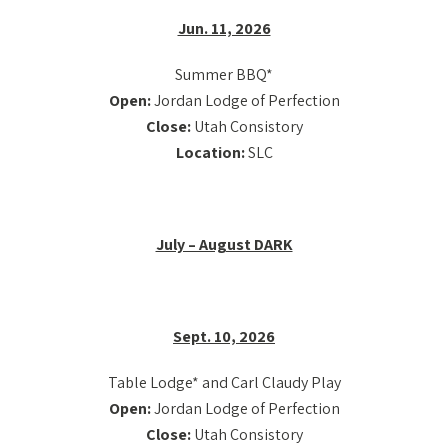
Jun. 11, 2026
Summer BBQ*
Open:
Jordan Lodge of Perfection
Close:
Utah Consistory
Location:
SLC
July – August DARK
Sept. 10, 2026
Table Lodge* and Carl Claudy Play
Open:
Jordan Lodge of Perfection
Close:
Utah Consistory