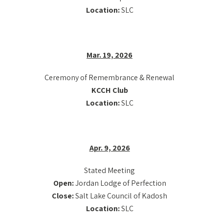
Location:
SLC
Mar. 19, 2026
Ceremony of Remembrance & Renewal
KCCH Club
Location:
SLC
Apr. 9, 2026
Stated Meeting
Open:
Jordan Lodge of Perfection
Close:
Salt Lake Council of Kadosh
Location:
SLC