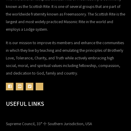
known as the Scottish Rite. It is one of several groups that are part of
the worldwide fraternity known as Freemasonry. The Scottish Rite is the
largest and most widely practiced Masonic Rite in the world and
employs a Lodge system.
It is our mission to improve its members and enhance the communities
in which they live by teaching and emulating the principles of Brotherly
Love, Tolerance, Charity, and Truth while actively embracing high
social, moral, and spiritual values including fellowship, compassion,
and dedication to God, family and country.
USEFUL LINKS
Supreme Council, 33° ☩ Southern Jurisdiction, USA