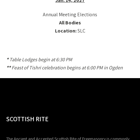
Jan. 14, 2027
Annual Meeting Elections
All Bodies
Location:
SLC
*
Table Lodges begin at 6:30 PM
**
Feast of Tishri celebration begins at 6:00 PM in Ogden
SCOTTISH RITE
The Ancient and Accepted Scottish Rite of Freemasonry is commonly