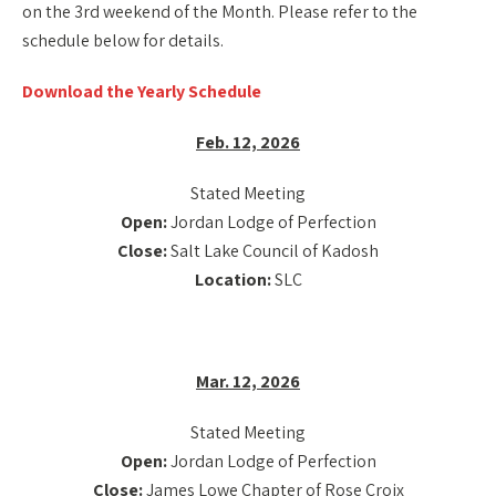
on the 3rd weekend of the Month. Please refer to the
schedule below for details.
Download the Yearly Schedule
Feb. 12, 2026
Stated Meeting
Open:
Jordan Lodge of Perfection
Close:
Salt Lake Council of Kadosh
Location:
SLC
Mar. 12, 2026
Stated Meeting
Open:
Jordan Lodge of Perfection
Close:
James Lowe Chapter of Rose Croix