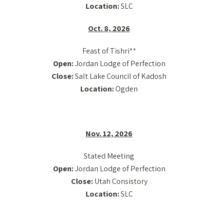
Location:
SLC
Oct. 8, 2026
Feast of Tishri**
Open:
Jordan Lodge of Perfection
Close:
Salt Lake Council of Kadosh
Location:
Ogden
Nov. 12, 2026
Stated Meeting
Open:
Jordan Lodge of Perfection
Close:
Utah Consistory
Location:
SLC