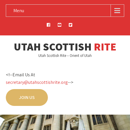
Menu
UTAH SCOTTISH
RITE
Utah Scottish Rite – Orient of Utah
<!--Email Us At
secretary@utahscottishrite.org
-->
JOIN US