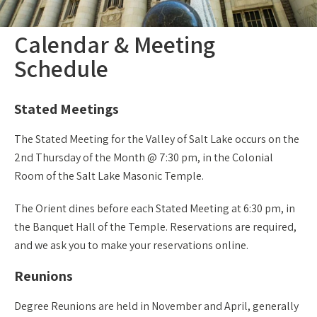
Calendar & Meeting
Schedule
Stated Meetings
The Stated Meeting for the Valley of Salt Lake occurs on the
2nd Thursday of the Month @ 7:30 pm, in the Colonial
Room of the Salt Lake Masonic Temple.
The Orient dines before each Stated Meeting at 6:30 pm, in
the Banquet Hall of the Temple. Reservations are required,
and we ask you to make your reservations online.
Reunions
Degree Reunions are held in November and April, generally