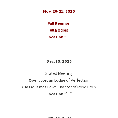
Nov. 20-21, 2026
Fall Reunion
All Bodies
Location:
SLC
Dec. 10, 2026
Stated Meeting
Open:
Jordan Lodge of Perfection
Close:
James Lowe Chapter of Rose Croix
Location:
SLC