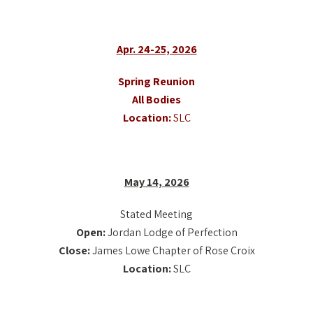
Apr. 24-25, 2026
Spring Reunion
All Bodies
Location:
SLC
May 14, 2026
Stated Meeting
Open:
Jordan Lodge of Perfection
Close:
James Lowe Chapter of Rose Croix
Location:
SLC