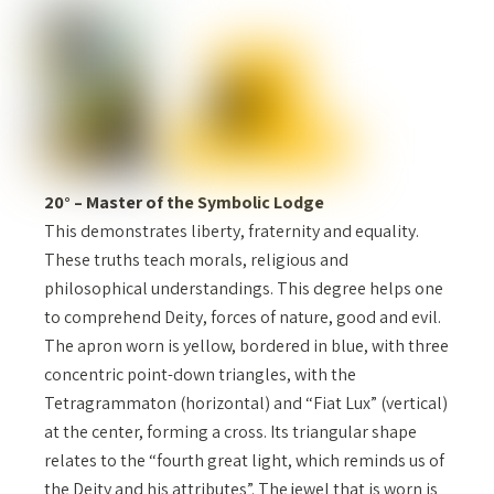
20° – Master of the Symbolic Lodge
This demonstrates liberty, fraternity and equality.
These truths teach morals, religious and
philosophical understandings. This degree helps one
to comprehend Deity, forces of nature, good and evil.
The apron worn is yellow, bordered in blue, with three
concentric point-down triangles, with the
Tetragrammaton (horizontal) and “Fiat Lux” (vertical)
at the center, forming a cross. Its triangular shape
relates to the “fourth great light, which reminds us of
the Deity and his attributes”. The jewel that is worn is