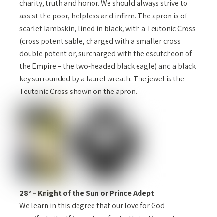
charity, truth and honor. We should always strive to
assist the poor, helpless and infirm. The apron is of
scarlet lambskin, lined in black, with a Teutonic Cross
(cross potent sable, charged with a smaller cross
double potent or, surcharged with the escutcheon of
the Empire – the two-headed black eagle) and a black
key surrounded by a laurel wreath. The jewel is the
Teutonic Cross shown on the apron.
28° – Knight of the Sun or Prince Adept
We learn in this degree that our love for God