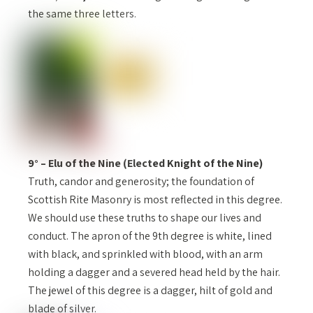
the same three letters.
9° – Elu of the Nine (Elected Knight of the Nine)
Truth, candor and generosity; the foundation of
Scottish Rite Masonry is most reflected in this degree.
We should use these truths to shape our lives and
conduct. The apron of the 9th degree is white, lined
with black, and sprinkled with blood, with an arm
holding a dagger and a severed head held by the hair.
The jewel of this degree is a dagger, hilt of gold and
blade of silver.