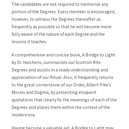
The candidates are not required to memorize any
portion of the Degrees. Every member is encouraged,
however, to witness the Degrees thereafter as
frequently as possible so that he will become more
fully aware of the nature of each Degree and the
lessons it teaches.
A comprehensive and concise book, A Bridge to Light
by Dr. Hutchens, summarizes our Scottish Rite
Degrees and assists in a ready understanding and
appreciation of our Ritual. Also, it frequently returns
to the great cornerstone of our Order, Albert Pike’s
Morals and Dogma, by presenting eloquent
quotations that clearly fix the meanings of each of the
Degrees and places them within the context of the
modern era.
Having become a valuable aid, A Bridge to Light may