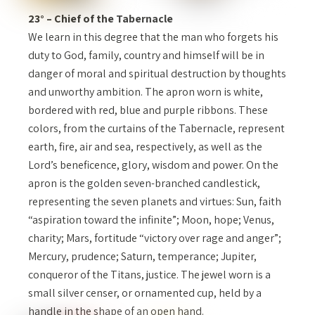
23° – Chief of the Tabernacle
We learn in this degree that the man who forgets his
duty to God, family, country and himself will be in
danger of moral and spiritual destruction by thoughts
and unworthy ambition. The apron worn is white,
bordered with red, blue and purple ribbons. These
colors, from the curtains of the Tabernacle, represent
earth, fire, air and sea, respectively, as well as the
Lord’s beneficence, glory, wisdom and power. On the
apron is the golden seven-branched candlestick,
representing the seven planets and virtues: Sun, faith
“aspiration toward the infinite”; Moon, hope; Venus,
charity; Mars, fortitude “victory over rage and anger”;
Mercury, prudence; Saturn, temperance; Jupiter,
conqueror of the Titans, justice. The jewel worn is a
small silver censer, or ornamented cup, held by a
handle in the shape of an open hand.