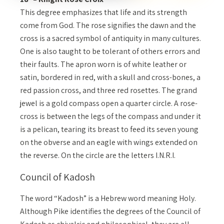
This degree emphasizes that life and its strength
come from God. The rose signifies the dawn and the
cross is a sacred symbol of antiquity in many cultures.
One is also taught to be tolerant of others errors and
their faults. The apron worn is of white leather or
satin, bordered in red, with a skull and cross-bones, a
red passion cross, and three red rosettes. The grand
jewel is a gold compass open a quarter circle. A rose-
cross is between the legs of the compass and under it
is a pelican, tearing its breast to feed its seven young
on the obverse and an eagle with wings extended on
the reverse. On the circle are the letters I.N.R.I.
Council of Kadosh
The word “Kadosh” is a Hebrew word meaning Holy.
Although Pike identifies the degrees of the Council of