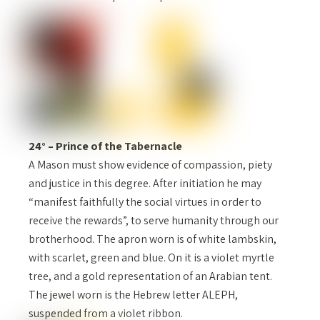
24° – Prince of the Tabernacle
A Mason must show evidence of compassion, piety
and justice in this degree. After initiation he may
“manifest faithfully the social virtues in order to
receive the rewards”, to serve humanity through our
brotherhood. The apron worn is of white lambskin,
with scarlet, green and blue. On it is a violet myrtle
tree, and a gold representation of an Arabian tent.
The jewel worn is the Hebrew letter ALEPH,
suspended from a violet ribbon.