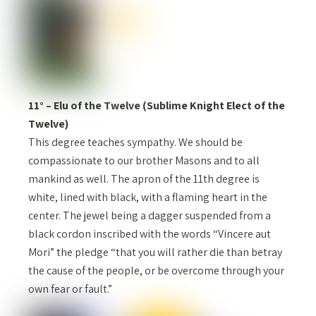
11° – Elu of the Twelve (Sublime Knight Elect of the
Twelve)
This degree teaches sympathy. We should be
compassionate to our brother Masons and to all
mankind as well. The apron of the 11th degree is
white, lined with black, with a flaming heart in the
center. The jewel being a dagger suspended from a
black cordon inscribed with the words “Vincere aut
Mori” the pledge “that you will rather die than betray
the cause of the people, or be overcome through your
own fear or fault.”