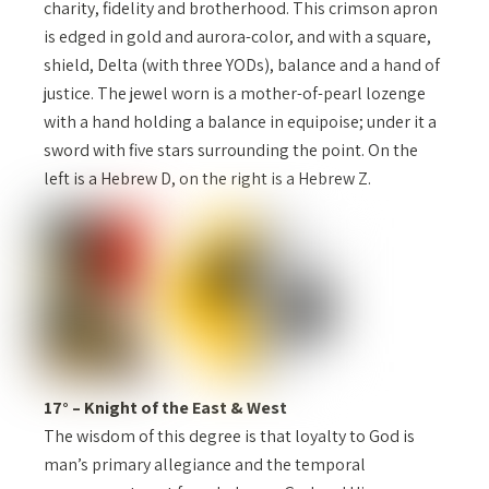
charity, fidelity and brotherhood. This crimson apron
is edged in gold and aurora-color, and with a square,
shield, Delta (with three YODs), balance and a hand of
justice. The jewel worn is a mother-of-pearl lozenge
with a hand holding a balance in equipoise; under it a
sword with five stars surrounding the point. On the
left is a Hebrew D, on the right is a Hebrew Z.
17° – Knight of the East & West
The wisdom of this degree is that loyalty to God is
man’s primary allegiance and the temporal