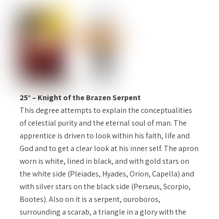
25° – Knight of the Brazen Serpent
This degree attempts to explain the conceptualities
of celestial purity and the eternal soul of man. The
apprentice is driven to look within his faith, life and
God and to get a clear look at his inner self. The apron
worn is white, lined in black, and with gold stars on
the white side (Pleiades, Hyades, Orion, Capella) and
with silver stars on the black side (Perseus, Scorpio,
Bootes). Also on it is a serpent, ouroboros,
surrounding a scarab, a triangle in a glory with the