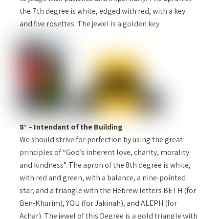
the 7th degree is white, edged with red, with a key
and five rosettes. The jewel is a golden key.
8° – Intendant of the Building
We should strive for perfection by using the great
principles of “God’s inherent love, charity, morality
and kindness”. The apron of the 8th degree is white,
with red and green, with a balance, a nine-pointed
star, and a triangle with the Hebrew letters BETH (for
Ben-Khurim), YOU (for Jakinah), and ALEPH (for
Achar). The jewel of this Degree is a gold triangle with