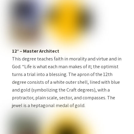
12° – Master Architect
This degree teaches faith in morality and virtue and in
God. “Life is what each man makes of it; the optimist
turns a trial into a blessing. The apron of the 12th
degree consists of a white outer shell, lined with blue
and gold (symbolizing the Craft degrees), with a
protractor, plain scale, sector, and compasses. The
jewel is a heptagonal medal of gold.