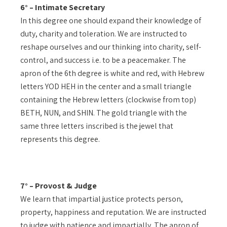
6° – Intimate Secretary
In this degree one should expand their knowledge of
duty, charity and toleration. We are instructed to
reshape ourselves and our thinking into charity, self-
control, and success i.e. to be a peacemaker. The
apron of the 6th degree is white and red, with Hebrew
letters YOD HEH in the center and a small triangle
containing the Hebrew letters (clockwise from top)
BETH, NUN, and SHIN. The gold triangle with the
same three letters inscribed is the jewel that
represents this degree.
7° – Provost & Judge
We learn that impartial justice protects person,
property, happiness and reputation. We are instructed
to judge with patience and impartially. The apron of