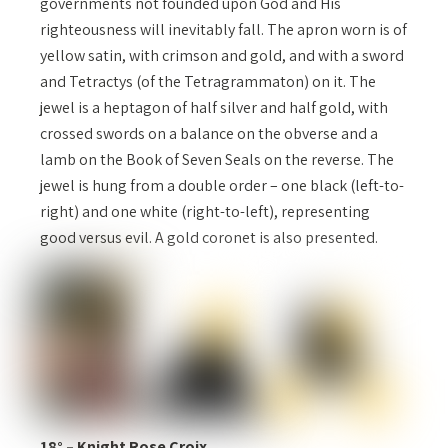
governments not founded upon God and His
righteousness will inevitably fall. The apron worn is of
yellow satin, with crimson and gold, and with a sword
and Tetractys (of the Tetragrammaton) on it. The
jewel is a heptagon of half silver and half gold, with
crossed swords on a balance on the obverse and a
lamb on the Book of Seven Seals on the reverse. The
jewel is hung from a double order – one black (left-to-
right) and one white (right-to-left), representing
good versus evil. A gold coronet is also presented.
18° – Knight Rose Croix