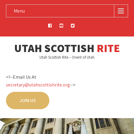
Menu
UTAH SCOTTISH
RITE
Utah Scottish Rite – Orient of Utah
<!--Email Us At
secretary@utahscottishrite.org
-->
JOIN US