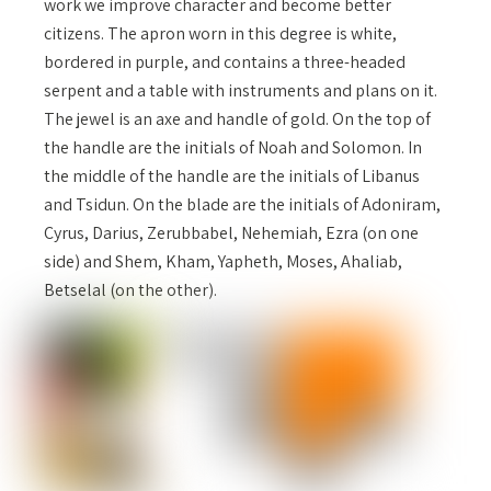
work we improve character and become better
citizens. The apron worn in this degree is white,
bordered in purple, and contains a three-headed
serpent and a table with instruments and plans on it.
The jewel is an axe and handle of gold. On the top of
the handle are the initials of Noah and Solomon. In
the middle of the handle are the initials of Libanus
and Tsidun. On the blade are the initials of Adoniram,
Cyrus, Darius, Zerubbabel, Nehemiah, Ezra (on one
side) and Shem, Kham, Yapheth, Moses, Ahaliab,
Betselal (on the other).