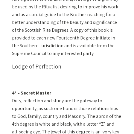
be used by the Ritualist desiring to improve his work
and as a cordial guide to the Brother reaching for a
better understanding of the beauty and significance
of the Scottish Rite Degrees. A copy of this book is
provided to each new Fourteenth Degree initiate in
the Southern Jurisdiction and is available from the
Supreme Council to any interested party.
Lodge of Perfection
4° – Secret Master
Duty, reflection and study are the gateway to
opportunity, as such one honors those relationships
to God, family, country and Masonry. The apron of the
4th degree is white and black, with a letter “Z” and
all-seeing eye. The jewel of this degree is an ivory key