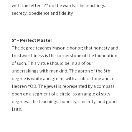
with the letter “Z” on the wards. The teachings:
secrecy, obedience and fidelity.
5° – Perfect Master
The degree teaches Masonic honor; that honesty and
trustworthiness is the cornerstone of the foundation
of such. This virtue should be in all of our
undertakings with mankind. The apron of the 5th
degree is white and green, with a cubic stone and a
Hebrew YOD. The jewel is represented by a compass
open on a segment of a circle, to an angle of sixty
degrees. The teachings: honesty, sincerity, and good
faith.