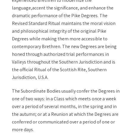
experienced Brethren to modernize the
language,accent the significance, and enhance the
dramatic performance of the Pike Degrees. The
Revised Standard Ritual maintains the moral vision
and philosophical integrity of the original Pike
Degrees while making them more accessible to
contemporary Brethren. The new Degrees are being
honed through authorized trial performances in
Valleys throughout the Southern Jurisdiction and is
the official Ritual of the Scottish Rite, Southern
Jurisdiction, U.S.A.
The Subordinate Bodies usually confer the Degrees in
one of two ways: in a Class which meets once a week
over a period of several months, in the spring and in
the autumn; or at a Reunion at which the Degrees are
conferred or communicated over a period of one or
more days.