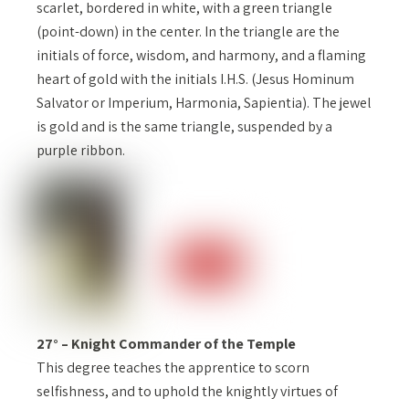
scarlet, bordered in white, with a green triangle
(point-down) in the center. In the triangle are the
initials of force, wisdom, and harmony, and a flaming
heart of gold with the initials I.H.S. (Jesus Hominum
Salvator or Imperium, Harmonia, Sapientia). The jewel
is gold and is the same triangle, suspended by a
purple ribbon.
27° – Knight Commander of the Temple
This degree teaches the apprentice to scorn
selfishness, and to uphold the knightly virtues of