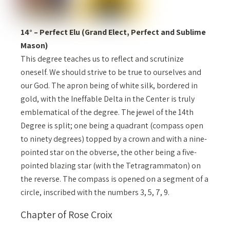
14° – Perfect Elu (Grand Elect, Perfect and Sublime
Mason)
This degree teaches us to reflect and scrutinize
oneself. We should strive to be true to ourselves and
our God. The apron being of white silk, bordered in
gold, with the Ineffable Delta in the Center is truly
emblematical of the degree. The jewel of the 14th
Degree is split; one being a quadrant (compass open
to ninety degrees) topped by a crown and with a nine-
pointed star on the obverse, the other being a five-
pointed blazing star (with the Tetragrammaton) on
the reverse. The compass is opened on a segment of a
circle, inscribed with the numbers 3, 5, 7, 9.
Chapter of Rose Croix