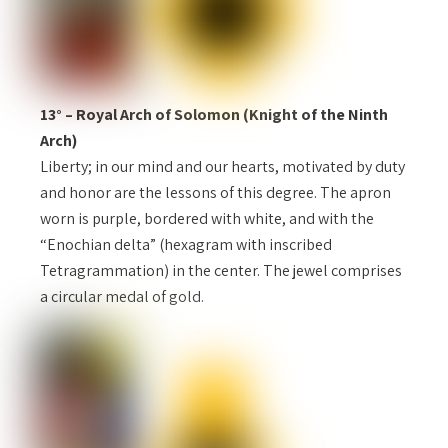
13° – Royal Arch of Solomon (Knight of the Ninth
Arch)
Liberty; in our mind and our hearts, motivated by duty
and honor are the lessons of this degree. The apron
worn is purple, bordered with white, and with the
“Enochian delta” (hexagram with inscribed
Tetragrammation) in the center. The jewel comprises
a circular medal of gold.