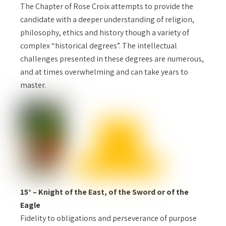
The Chapter of Rose Croix attempts to provide the
candidate with a deeper understanding of religion,
philosophy, ethics and history though a variety of
complex “historical degrees”. The intellectual
challenges presented in these degrees are numerous,
and at times overwhelming and can take years to
master.
15° – Knight of the East, of the Sword or of the
Eagle
Fidelity to obligations and perseverance of purpose