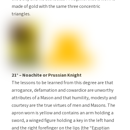
made of gold with the same three concentric
triangles.
21° – Noachite or Prussian Knight
The lessons to be learned from this degree are that
arrogance, defamation and cowardice are unworthy
attributes of a Mason and that humility, modesty and
courtesy are the true virtues of men and Masons. The
apron worn is yellow and contains an arm holding a
sword, a winged figure holding a key in the left hand
and the right forefinger on the lips (the “Egyptian