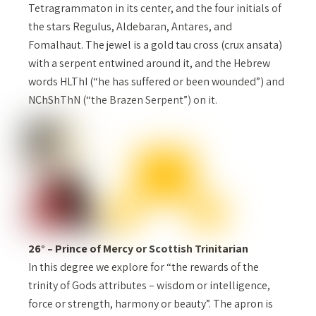
Tetragrammaton in its center, and the four initials of
the stars Regulus, Aldebaran, Antares, and
Fomalhaut. The jewel is a gold tau cross (crux ansata)
with a serpent entwined around it, and the Hebrew
words HLThI (“he has suffered or been wounded”) and
NChShThN (“the Brazen Serpent”) on it.
26° – Prince of Mercy or Scottish Trinitarian
In this degree we explore for “the rewards of the
trinity of Gods attributes – wisdom or intelligence,
force or strength, harmony or beauty”. The apron is