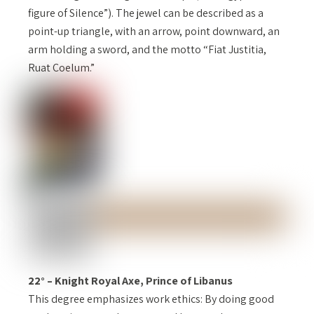
figure of Silence”). The jewel can be described as a
point-up triangle, with an arrow, point downward, an
arm holding a sword, and the motto “Fiat Justitia,
Ruat Coelum.”
22° – Knight Royal Axe, Prince of Libanus
This degree emphasizes work ethics: By doing good