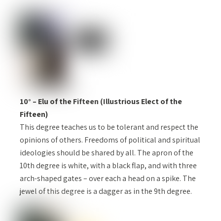
10° – Elu of the Fifteen (Illustrious Elect of the
Fifteen)
This degree teaches us to be tolerant and respect the
opinions of others. Freedoms of political and spiritual
ideologies should be shared by all. The apron of the
10th degree is white, with a black flap, and with three
arch-shaped gates – over each a head on a spike. The
jewel of this degree is a dagger as in the 9th degree.