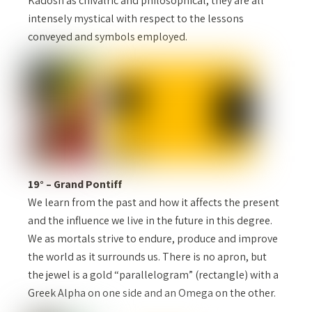
Kadosh as chivalric and philosophical, they are all
intensely mystical with respect to the lessons
conveyed and symbols employed.
19° – Grand Pontiff
We learn from the past and how it affects the present
and the influence we live in the future in this degree.
We as mortals strive to endure, produce and improve
the world as it surrounds us. There is no apron, but
the jewel is a gold “parallelogram” (rectangle) with a
Greek Alpha on one side and an Omega on the other.