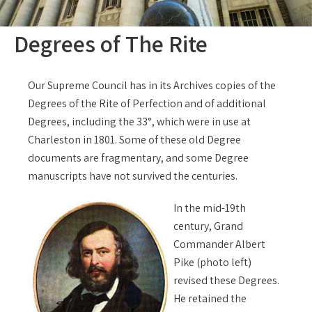
Degrees of The Rite
Our Supreme Council has in its Archives copies of the
Degrees of the Rite of Perfection and of additional
Degrees, including the 33°, which were in use at
Charleston in 1801. Some of these old Degree
documents are fragmentary, and some Degree
manuscripts have not survived the centuries.
In the mid-19th
century, Grand
Commander Albert
Pike (photo left)
revised these Degrees.
He retained the