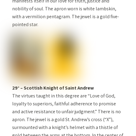
manifests itself in our love for truth, justice and
nobility of soul. The apron worn is white lambskin,
with a vermilion pentagram. The jewel is a gold five-
pointed star.
29° – Scottish Knight of Saint Andrew
The virtues taught in this degree are “Love of God,
loyalty to superiors, faithful adherence to promise
and active resistance to unfair judgment.” There is no
apron. The jewel is a gold St. Andrew’s cross (“X”),
surmounted with a knight’s helmet with a thistle of
gold between the arms at the bottom. In the center of