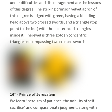
under difficulties and discouragement are the lessons
of this degree. The striking crimson velvet apron of
this degree is edged with green, having a bleeding
head above two crossed swords, and a triangle (top
point to the left) with three interlaced triangles
inside it. The jewel is three golden concentric
triangles encompassing two crossed swords.
16° – Prince of Jerusalem
We learn “heroism of patience, the nobility of self-
sacrifice” and compassionate judgment, along with