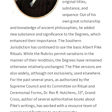
original titles,
substance, and
sequence. Out of his
own great scholarship
and knowledge of ancient philosophies, he added
new substance and significance to the Degrees, which
enhanced their importance. The Southern
Jurisdiction has continued to use the basic Albert Pike
Rituals. While the Rubrics permit variations in the
manner of their rendition, the Degrees have remained
otherwise relatively unchanged. The Pike versions are
also widely, although not exclusively, used elsewhere.
For the past several years, as authorized by the
Supreme Council and its Committee on Ritual and
Ceremonial Forms, Dr. Rex R. Hutchens, 33°, Grand
Cross, author of several authoritative books about
Pike’s writings, has worked with a resource team of