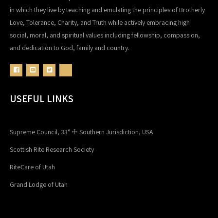
in which they live by teaching and emulating the principles of Brotherly
Love, Tolerance, Charity, and Truth while actively embracing high
social, moral, and spiritual values including fellowship, compassion,
and dedication to God, family and country.
USEFUL LINKS
Supreme Council, 33° ☩ Southern Jurisdiction, USA
Scottish Rite Research Society
RiteCare of Utah
Grand Lodge of Utah