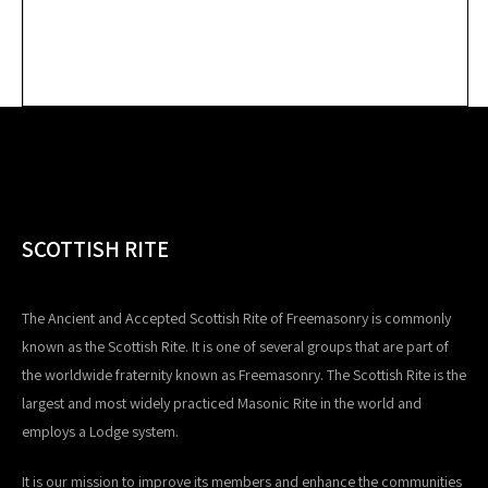
SCOTTISH RITE
The Ancient and Accepted Scottish Rite of Freemasonry is commonly
known as the Scottish Rite. It is one of several groups that are part of
the worldwide fraternity known as Freemasonry. The Scottish Rite is the
largest and most widely practiced Masonic Rite in the world and
employs a Lodge system.
It is our mission to improve its members and enhance the communities