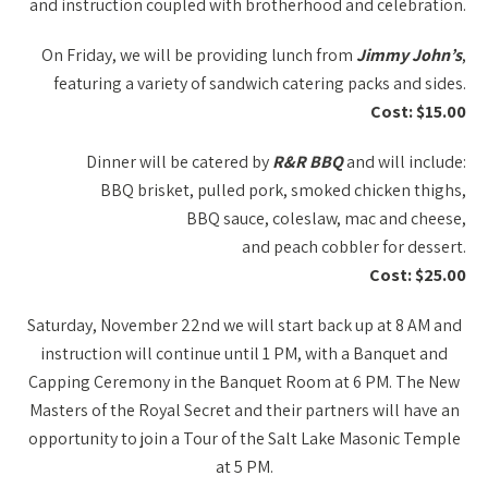
and instruction coupled with brotherhood and celebration.
On Friday, we will be providing lunch from
Jimmy John’s
,
featuring a variety of sandwich catering packs and sides.
Cost: $15.00
Dinner will be catered by
R&R BBQ
and will include:
BBQ brisket, pulled pork, smoked chicken thighs,
BBQ sauce, coleslaw, mac and cheese,
and peach cobbler for dessert.
Cost: $25.00
Saturday, November 22nd we will start back up at 8 AM and
instruction will continue until 1 PM, with a Banquet and
Capping Ceremony in the Banquet Room at 6 PM. The New
Masters of the Royal Secret and their partners will have an
opportunity to join a Tour of the Salt Lake Masonic Temple
at 5 PM.