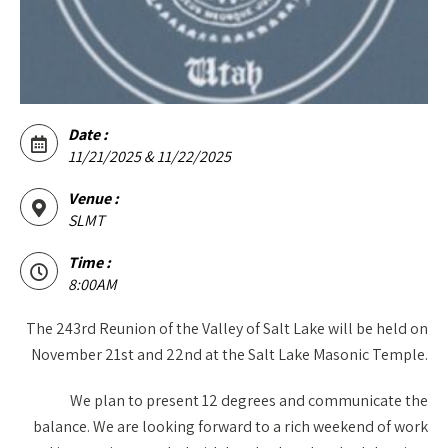
Date :
11/21/2025 & 11/22/2025
Venue :
SLMT
Time :
8:00AM
The 243rd Reunion of the Valley of Salt Lake will be held on
November 21st and 22nd at the Salt Lake Masonic Temple.
We plan to present 12 degrees and communicate the
balance. We are looking forward to a rich weekend of work