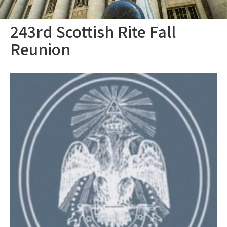
243rd Scottish Rite Fall
Reunion