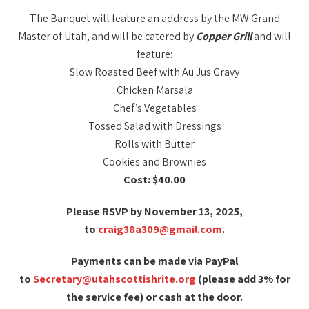
The Banquet will feature an address by the MW Grand
Master of Utah, and will be catered by
Copper Grill
and will
feature:
Slow Roasted Beef with Au Jus Gravy
Chicken Marsala
Chef’s Vegetables
Tossed Salad with Dressings
Rolls with Butter
Cookies and Brownies
Cost: $40.00
Please RSVP by November 13, 2025,
to
craig38a309@gmail.com
.
Payments can be made via PayPal
to
Secretary@utahscottishrite.org
(please add 3% for
the service fee) or cash at the door.