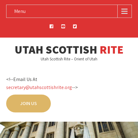
Menu
UTAH SCOTTISH
RITE
Utah Scottish Rite – Orient of Utah
<!--Email Us At
secretary@utahscottishrite.org
-->
JOIN US