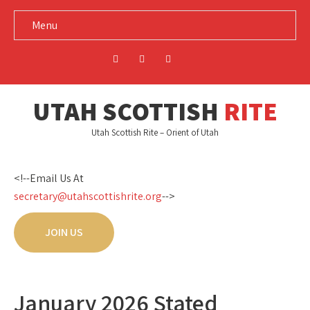
Menu
UTAH SCOTTISH
RITE
Utah Scottish Rite – Orient of Utah
<!--Email Us At
secretary@utahscottishrite.org
-->
JOIN US
January 2026 Stated