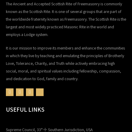
The Ancient and Accepted Scottish Rite of Freemasonry is commonly
known as the Scottish Rite. It is one of several groups that are part of
the worldwide fraternity known as Freemasonry. The Scottish Rite is the
largest and most widely practiced Masonic Rite in the world and
employs a Lodge system.
It is our mission to improve its members and enhance the communities
in which they live by teaching and emulating the principles of Brotherly
Love, Tolerance, Charity, and Truth while actively embracing high
social, moral, and spiritual values including fellowship, compassion,
and dedication to God, family and country.
USEFUL LINKS
Supreme Council, 33° ☩ Southern Jurisdiction, USA