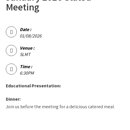
Meeting
Date :
01/08/2026
Venue :
SLMT
Time :
6:30PM
Educational Presentation:
Dinner:
Join us before the meeting for a delicious catered meal.