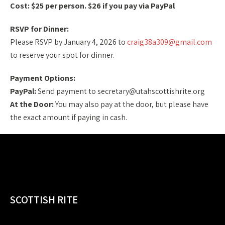
Cost: $25 per person. $26 if you pay via PayPal
RSVP for Dinner:
Please RSVP by January 4, 2026 to
craig38a309@gmail.com
to reserve your spot for dinner.
Payment Options:
PayPal:
Send payment to secretary@utahscottishrite.org
At the Door:
You may also pay at the door, but please have
the exact amount if paying in cash.
SCOTTISH RITE