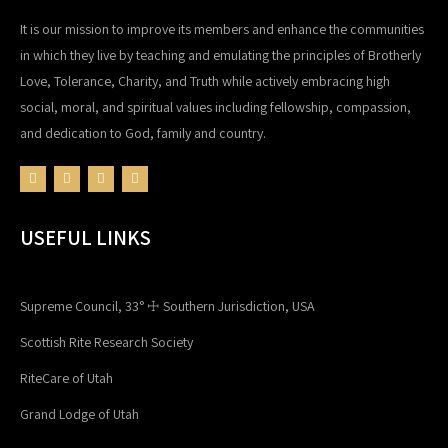
It is our mission to improve its members and enhance the communities
in which they live by teaching and emulating the principles of Brotherly
Love, Tolerance, Charity, and Truth while actively embracing high
social, moral, and spiritual values including fellowship, compassion,
and dedication to God, family and country.
USEFUL LINKS
Supreme Council, 33° ☩ Southern Jurisdiction, USA
Scottish Rite Research Society
RiteCare of Utah
Grand Lodge of Utah