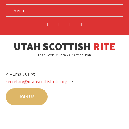
Menu
UTAH SCOTTISH
RITE
Utah Scottish Rite – Orient of Utah
<!--Email Us At
secretary@utahscottishrite.org
-->
JOIN US