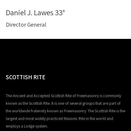
Daniel J. Lawes 33°
Director General
SCOTTISH RITE
The Ancient and Accepted Scottish Rite of Freemasonry is commonly
known as the Scottish Rite. It is one of several groups that are part of
the worldwide fraternity known as Freemasonry. The Scottish Rite is the
largest and most widely practiced Masonic Rite in the world and
employs a Lodge system.